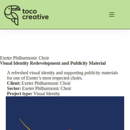
Skip
to
content
Exeter Philharmonic Choir
Visual Identity Redevelopment and Publicity Material
A refreshed visual identity and supporting publicity materials
for one of Exeter’s most respected choirs.
Client:
Exeter Philharmonic Choir
Sector:
Exeter Philharmonic Choir
Project type:
Visual Identity