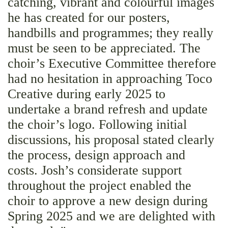
catching, vibrant and colourful images
he has created for our posters,
handbills and programmes; they really
must be seen to be appreciated. The
choir’s Executive Committee therefore
had no hesitation in approaching Toco
Creative during early 2025 to
undertake a brand refresh and update
the choir’s logo. Following initial
discussions, his proposal stated clearly
the process, design approach and
costs. Josh’s considerate support
throughout the project enabled the
choir to approve a new design during
Spring 2025 and we are delighted with