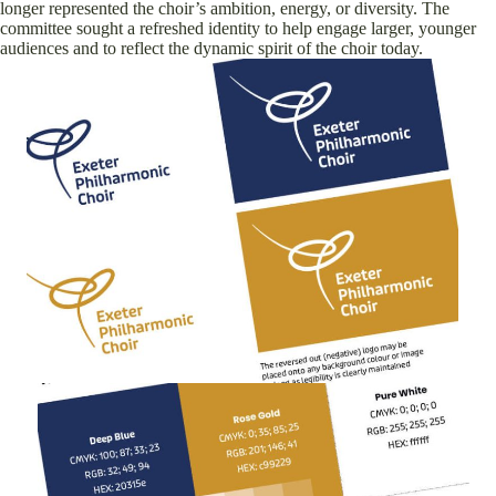
longer represented the choir’s ambition, energy, or diversity. The
committee sought a refreshed identity to help engage larger, younger
audiences and to reflect the dynamic spirit of the choir today.