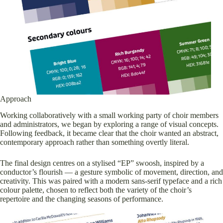
Approach
Working collaboratively with a small working party of choir members
and administrators, we began by exploring a range of visual concepts.
Following feedback, it became clear that the choir wanted an abstract,
contemporary approach rather than something overtly literal.
The final design centres on a stylised “EP” swoosh, inspired by a
conductor’s flourish — a gesture symbolic of movement, direction, and
creativity. This was paired with a modern sans-serif typeface and a rich
colour palette, chosen to reflect both the variety of the choir’s
repertoire and the changing seasons of performance.