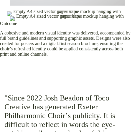
Outcome
A cohesive and modern visual identity was delivered, accompanied by
full brand guidelines and supporting graphic assets. Designs were also
created for posters and a digital-first season brochure, ensuring the
choir’s refreshed identity could be applied consistently across both
print and online channels.
"Since 2022 Josh Beadon of Toco
Creative has generated Exeter
Philharmonic Choir’s publicity. It is
difficult to reflect in words the eye-