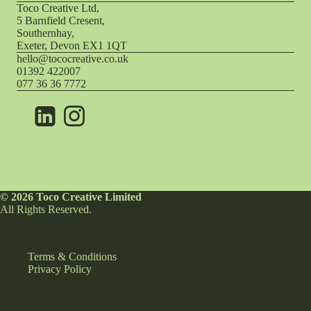
Toco Creative Ltd,
5 Barnfield Cresent,
Southernhay,
Exeter, Devon EX1 1QT
hello@tococreative.co.uk
01392 422007
077 36 36 7772
© 2026 Toco Creative Limited
All Rights Reserved.
Terms & Conditions
Privacy Policy