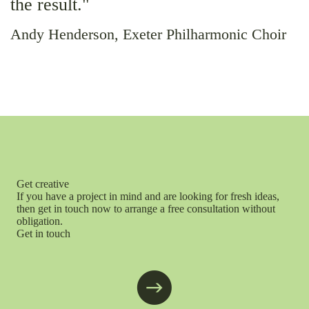
the result."
Andy Henderson, Exeter Philharmonic Choir
Get creative
If you have a project in mind and are looking for fresh ideas,
then get in touch now to arrange a free consultation without
obligation.
Get in touch