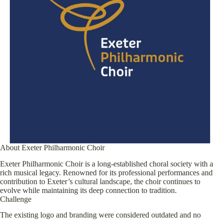
About Exeter Philharmonic Choir
Exeter Philharmonic Choir is a long-established choral society with a
rich musical legacy. Renowned for its professional performances and
contribution to Exeter’s cultural landscape, the choir continues to
evolve while maintaining its deep connection to tradition.
Challenge
The existing logo and branding were considered outdated and no