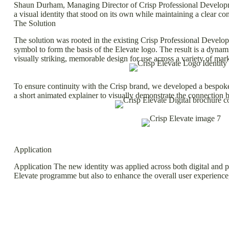
Shaun Durham, Managing Director of Crisp Professional Development
a visual identity that stood on its own while maintaining a clear co
The Solution
The solution was rooted in the existing Crisp Professional Develop
symbol to form the basis of the Elevate logo. The result is a dyna
visually striking, memorable design for use across a variety of mar
To ensure continuity with the Crisp brand, we developed a bespoke c
a short animated explainer to visually demonstrate the connection b
Application
Application The new identity was applied across both digital and pr
Elevate programme but also to enhance the overall user experience, 