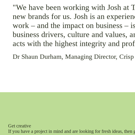
"We have been working with Josh at To
new brands for us. Josh is an experie
work – and the impact on business – is
business drivers, culture and values, 
acts with the highest integrity and pr
Dr Shaun Durham, Managing Director, Crisp
Get creative
If you have a project in mind and are looking for fresh ideas, then 