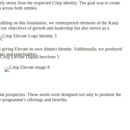
y stems from the respected Crisp identity. The goal was to create
 across both entities.
ilding on this foundation, we reinterpreted elements of the Kanji
ore objectives of growth and leadership but also serves as a
 giving Elevate its own distinct identity. Additionally, we produced
nts and stakeholders.
ital prospectus. These assets were designed not only to promote the
he programme's offerings and benefits.