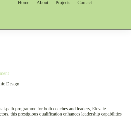
Home
About
Projects
Contact
pment
phic Design
 dual-path programme for both coaches and leaders, Elevate
rs, this prestigious qualification enhances leadership capabilities