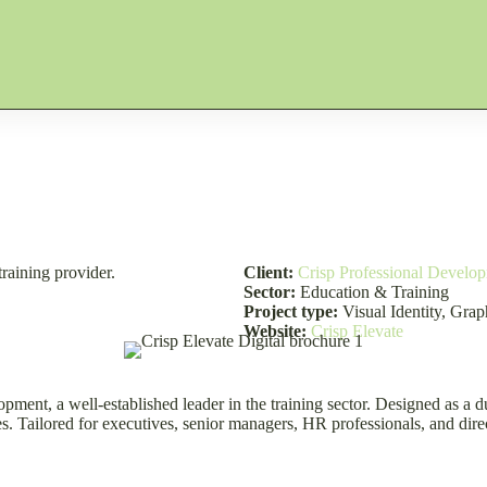
training provider.
Client:
Crisp Professional Develo
Sector:
Education & Training
Project type:
Visual Identity, Gra
Website:
Crisp Elevate
opment, a well-established leader in the training sector. Designed as a
Tailored for executives, senior managers, HR professionals, and directo