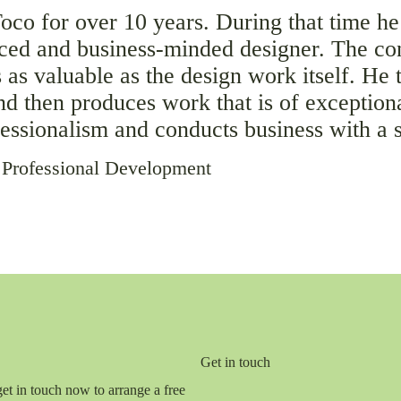
co for over 10 years. During that time he
nced and business-minded designer. The co
 as valuable as the design work itself. He 
and then produces work that is of exception
ofessionalism and conducts business with a 
 Professional Development
Get in touch
get in touch now to arrange a free