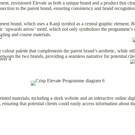
, envisioned Elevate as both a unique brand and a product that clearl
nnection to the parent brand, ensuring consistency and brand recognition
ment brand, which uses a Kanji symbol as a central graphic element. Bu
mic ‘upwards arrow’ motif, which not only symbolizes the programme’s c
keting and course materials.
olour palette that complements the parent brand’s aesthetic, while still
etween the two brands, providing a seamless narrative for potential clie
inted materials, including a sleek website and an interactive online dig
ensuring that potential clients could easily access information about t