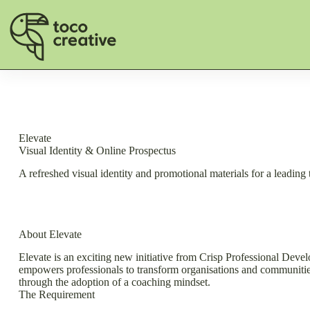
Skip
to
content
Elevate
Visual Identity & Online Prospectus
A refreshed visual identity and promotional materials for a leading 
About Elevate
Elevate is an exciting new initiative from Crisp Professional Devel
empowers professionals to transform organisations and communities. 
through the adoption of a coaching mindset.
The Requirement