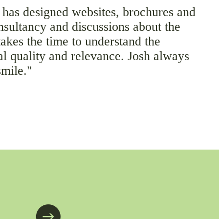
 has designed websites, brochures and
nsultancy and discussions about the
takes the time to understand the
al quality and relevance. Josh always
smile."